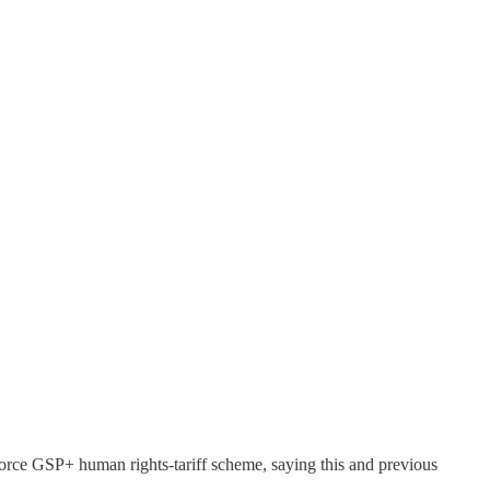
force GSP+ human rights-tariff scheme, saying this and previous