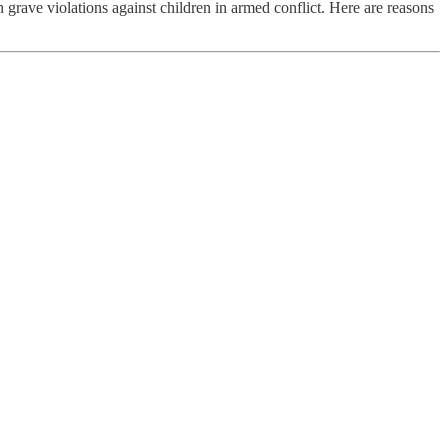
ve violations against children in armed conflict. Here are reasons