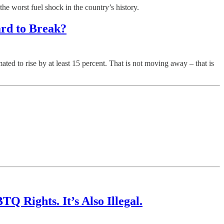
 worst fuel shock in the country’s history.
ard to Break?
d to rise by at least 15 percent. That is not moving away – that is
 Rights. It’s Also Illegal.