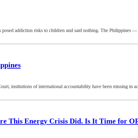
posed addiction risks to children and said nothing. The Philippines 
ippines
ourt, institutions of international accountability have been missing 
re This Energy Crisis Did. Is It Time for O