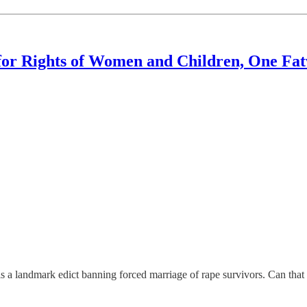
for Rights of Women and Children, One Fat
landmark edict banning forced marriage of rape survivors. Can that a