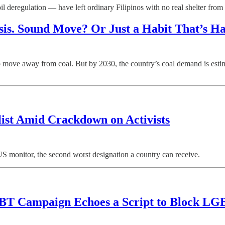
egulation — have left ordinary Filipinos with no real shelter from the
sis. Sound Move? Or Just a Habit That’s H
ve away from coal. But by 2030, the country’s coal demand is estimate
list Amid Crackdown on Activists
S monitor, the second worst designation a country can receive.
BT Campaign Echoes a Script to Block LGBTQ