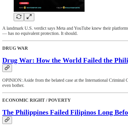
A landmark U.S. verdict says Meta and YouTube knew their platforms 
— has no equivalent protection. It should.
DRUG WAR
Drug War: How the World Failed the Phil
OPINION: Aside from the belated case at the International Criminal C
even bother.
ECONOMIC RIGHT / POVERTY
The Philippines Failed Filipinos Long Befo