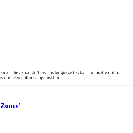
a. They shouldn’t be. His language tracks — almost word for
as not been enforced against him.
 Zones’