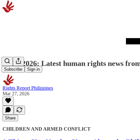
03/27/2026: Latest human rights news from
Subscribe
Sign in
Rights Report Philippines
Mar 27, 2026
Share
CHILDREN AND ARMED CONFLICT