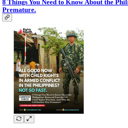
8 Things You Need to Know About the Phil
Premature.