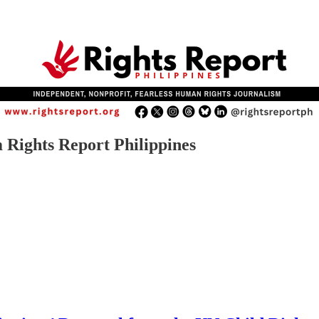
 Rights Report Philippines