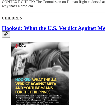
CONTEXT CHECK: The Commission on Human Right endorsed and celebra
why that’s a problem.
CHILDREN
Hooked: What the U.S. Verdict Against Me