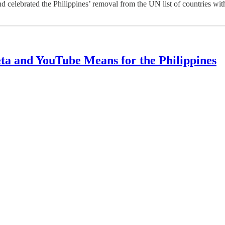
ted the Philippines’ removal from the UN list of countries with gra
ta and YouTube Means for the Philippines