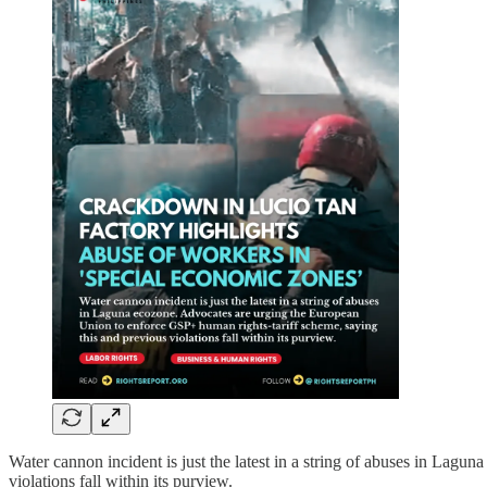
Water cannon incident is just the latest in a string of abuses in La
violations fall within its purview.