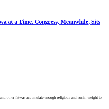
wa at a Time. Congress, Meanwhile, Sits
nd other fatwas accumulate enough religious and social weight to