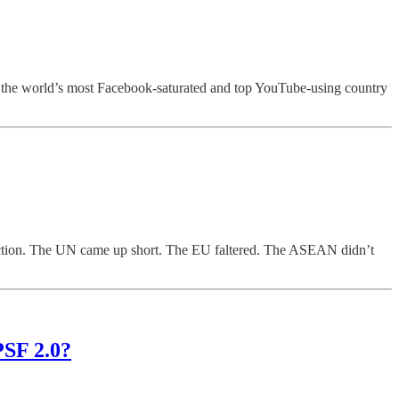
— the world’s most Facebook-saturated and top YouTube-using country
in action. The UN came up short. The EU faltered. The ASEAN didn’t
PSF 2.0?