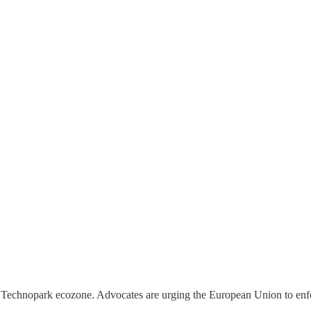
guna Technopark ecozone. Advocates are urging the European Union to en