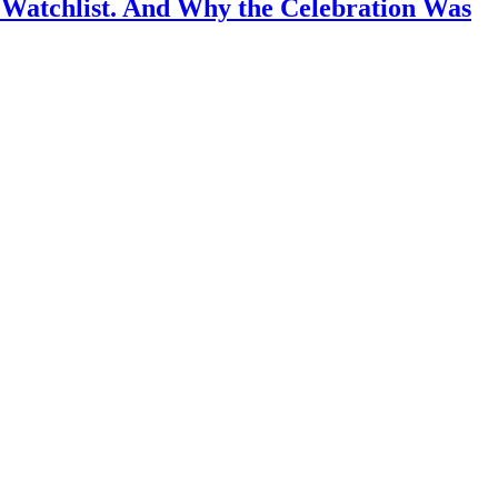
 Watchlist. And Why the Celebration Was