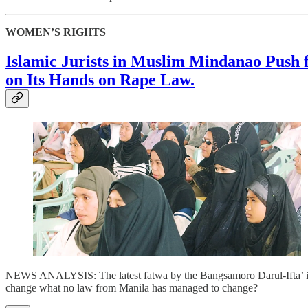
WOMEN’S RIGHTS
Islamic Jurists in Muslim Mindanao Push 
on Its Hands on Rape Law.
NEWS ANALYSIS: The latest fatwa by the Bangsamoro Darul-Ifta’ is a 
change what no law from Manila has managed to change?