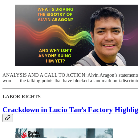
ANALYSIS AND A CALL TO ACTION: Alvin Aragon’s statements agains
word — the talking points that have blocked a landmark anti-discrimi
LABOR RIGHTS
Crackdown in Lucio Tan’s Factory Highlig