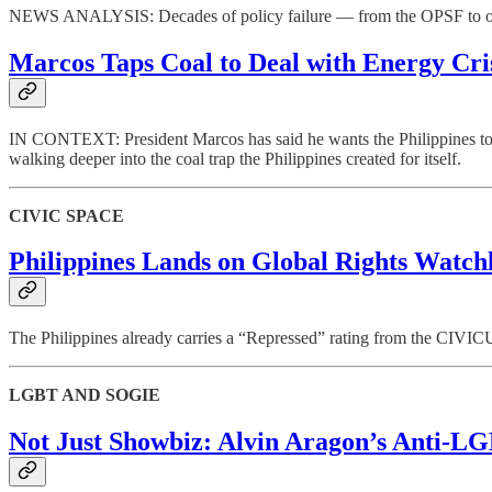
NEWS ANALYSIS: Decades of policy failure — from the OPSF to oil der
Marcos Taps Coal to Deal with Energy Cri
IN CONTEXT: President Marcos has said he wants the Philippines to mo
walking deeper into the coal trap the Philippines created for itself.
CIVIC SPACE
Philippines Lands on Global Rights Watch
The Philippines already carries a “Repressed” rating from the CIVICU
LGBT AND SOGIE
Not Just Showbiz: Alvin Aragon’s Anti-LG