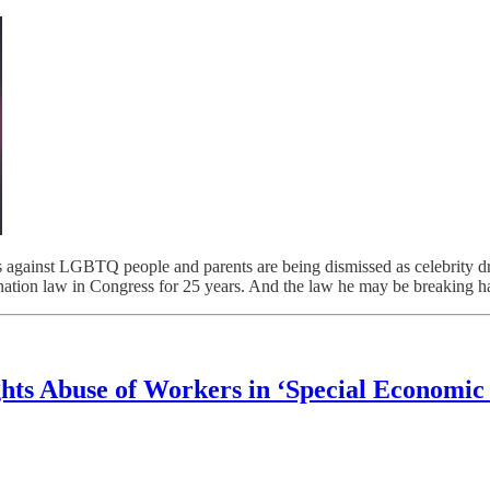
t LGBTQ people and parents are being dismissed as celebrity dram
nation law in Congress for 25 years. And the law he may be breaking h
hts Abuse of Workers in ‘Special Economic