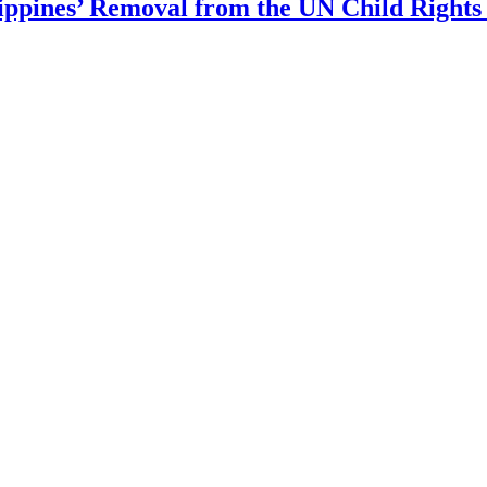
ippines’ Removal from the UN Child Rights