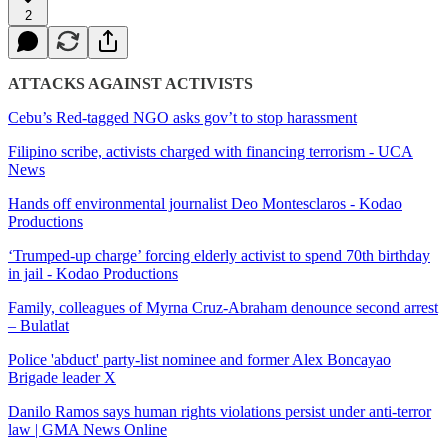
2
ATTACKS AGAINST ACTIVISTS
Cebu’s Red-tagged NGO asks gov’t to stop harassment
Filipino scribe, activists charged with financing terrorism - UCA
News
Hands off environmental journalist Deo Montesclaros - Kodao
Productions
‘Trumped-up charge’ forcing elderly activist to spend 70th birthday
in jail - Kodao Productions
Family, colleagues of Myrna Cruz-Abraham denounce second arrest
– Bulatlat
Police 'abduct' party-list nominee and former Alex Boncayao
Brigade leader X
Danilo Ramos says human rights violations persist under anti-terror
law | GMA News Online