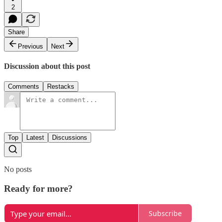
2
Share
Previous
Next
Discussion about this post
Comments
Restacks
Top
Latest
Discussions
No posts
Ready for more?
Subscribe