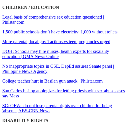
CHILDREN / EDUCATION
Legal basis of comprehensive sex education questioned |
Philstar.com
1,500 public schools don’t have electricity; 1,000 without toilets
More parental, local gov’t actions vs teen pregnancies urged
DOH: Schools may hire nurses, health experts for sexuality
education | GMA News Online
No inappropriate topics in CSE, DepEd assures Senate panel |
Philippine News Agency
College teacher hurt in Basilan gun attack | Philstar.com
San Carlos bishop apologizes for letting priests with sex abuse cases
say Mass
SC: OFWs do not lose parental rights over children for being
'absent' | ABS-CBN News
DISABILITY RIGHTS