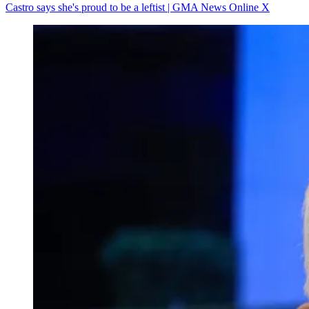
Castro says she's proud to be a leftist | GMA News Online X