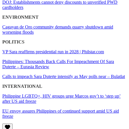
DOJ: Establishments cannot deny discounts to unverified PWD
cardholders
ENVIRONMENT
Cagayan de Oro community demands quarry shutdown amid
worsening floods
POLITICS
VP Sara reaffirms presidential run in 2028 | Philstar.com
Philippines: Thousands Back Calls For Impeachment Of Sara
Duterte – Eurasia Review
Calls to impeach Sara Duterte intensify as May polls near – Bulatlat
INTERNATIONAL
Philippine LGBTQ+, HIV groups urge Marcos gov’t to ‘step up’
after US aid freeze
EU envoy assures Philippines of continued support amid US aid
freeze