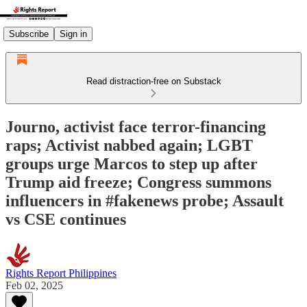
Subscribe
Sign in
Read distraction-free on Substack
Journo, activist face terror-financing
raps; Activist nabbed again; LGBT
groups urge Marcos to step up after
Trump aid freeze; Congress summons
influencers in #fakenews probe; Assault
vs CSE continues
Rights Report Philippines
Feb 02, 2025