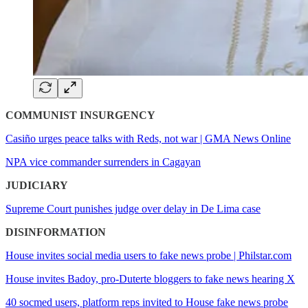
COMMUNIST INSURGENCY
Casiño urges peace talks with Reds, not war | GMA News Online
NPA vice commander surrenders in Cagayan
JUDICIARY
Supreme Court punishes judge over delay in De Lima case
DISINFORMATION
House invites social media users to fake news probe | Philstar.com
House invites Badoy, pro-Duterte bloggers to fake news hearing X
40 socmed users, platform reps invited to House fake news probe