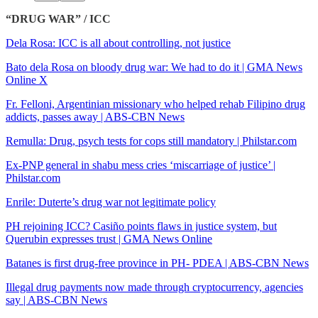
“DRUG WAR” / ICC
Dela Rosa: ICC is all about controlling, not justice
Bato dela Rosa on bloody drug war: We had to do it | GMA News
Online X
Fr. Felloni, Argentinian missionary who helped rehab Filipino drug
addicts, passes away | ABS-CBN News
Remulla: Drug, psych tests for cops still mandatory | Philstar.com
Ex-PNP general in shabu mess cries ‘miscarriage of justice’ |
Philstar.com
Enrile: Duterte’s drug war not legitimate policy
PH rejoining ICC? Casiño points flaws in justice system, but
Querubin expresses trust | GMA News Online
Batanes is first drug-free province in PH- PDEA | ABS-CBN News
Illegal drug payments now made through cryptocurrency, agencies
say | ABS-CBN News