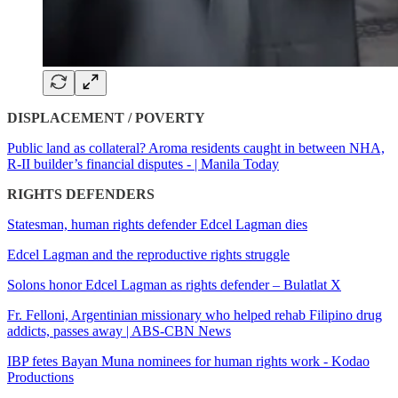
DISPLACEMENT / POVERTY
Public land as collateral? Aroma residents caught in between NHA,
R-II builder’s financial disputes - | Manila Today
RIGHTS DEFENDERS
Statesman, human rights defender Edcel Lagman dies
Edcel Lagman and the reproductive rights struggle
Solons honor Edcel Lagman as rights defender – Bulatlat X
Fr. Felloni, Argentinian missionary who helped rehab Filipino drug
addicts, passes away | ABS-CBN News
IBP fetes Bayan Muna nominees for human rights work - Kodao
Productions