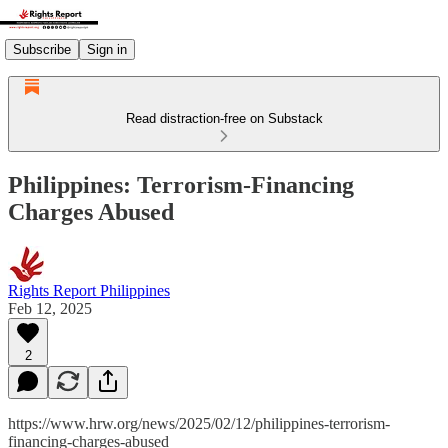
Subscribe
Sign in
Read distraction-free on Substack
Philippines: Terrorism-Financing
Charges Abused
Rights Report Philippines
Feb 12, 2025
2
https://www.hrw.org/news/2025/02/12/philippines-terrorism-
financing-charges-abused