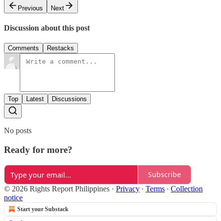
Previous
Next
Discussion about this post
Comments
Restacks
Top
Latest
Discussions
No posts
Ready for more?
Subscribe
© 2026 Rights Report Philippines
·
Privacy
∙
Terms
∙
Collection
notice
Start your Substack