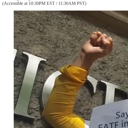
(Accessible at 10:30PM EST / 11:30AM PST)