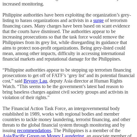
increased monitoring.
Philippine authorities have been exploiting the organization’s grey-
listing to harass organizations and activists in a
surge
of terrorism
financing cases. Many charges have been based on scant evidence
that the courts have dismissed. The authorities appear to be
increasing prosecutions so that the task force would remove the
Philippines from its grey list, while disregarding its guidance that
aims to protect non-profit organizations. Being grey-listed could
mean, among other impacts, difficulty in accessing international
financial markets and reputational damage for the Philippines.
“Philippine authorities appear to be stepping up terrorism financing
prosecutions to get off of FATF’s ‘grey list’ and its potential financial
cost,” said
Bryony Lau
, deputy Asia director at Human Rights
Watch. “This seems to be the government’s latest bad reason to
bring baseless charges against civil society groups and activists in
violation of their rights.”
The Financial Action Task Force, an intergovernmental body
established in 1989, works with regional bodies and member
countries to tackle money laundering, terrorist financing, and other
threats to the global financial system through monitoring and by
issuing
recommendations
. The Philippines is a member of the
Asia/Pacific Group on Money Laundering
, an associate member of