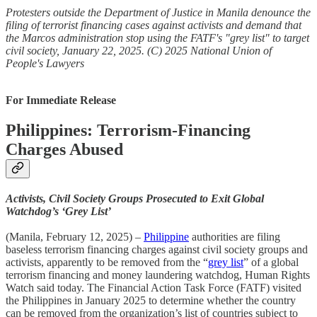
Protesters outside the Department of Justice in Manila denounce the
filing of terrorist financing cases against activists and demand that
the Marcos administration stop using the FATF's "grey list" to target
civil society, January 22, 2025. (C) 2025 National Union of
People's Lawyers
For Immediate Release
Philippines: Terrorism-Financing
Charges Abused
Activists, Civil Society Groups Prosecuted to Exit Global
Watchdog’s ‘Grey List’
(Manila, February 12, 2025) –
Philippine
authorities are filing
baseless terrorism financing charges against civil society groups and
activists, apparently to be removed from the “
grey list
” of a global
terrorism financing and money laundering watchdog, Human Rights
Watch said today. The Financial Action Task Force (FATF) visited
the Philippines in January 2025 to determine whether the country
can be removed from the organization’s list of countries subject to