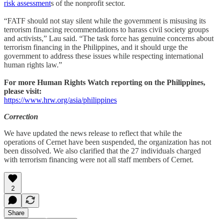
risk assessment
s of the nonprofit sector.
“FATF should not stay silent while the government is misusing its
terrorism financing recommendations to harass civil society groups
and activists,” Lau said. “The task force has genuine concerns about
terrorism financing in the Philippines, and it should urge the
government to address these issues while respecting international
human rights law.”
For more Human Rights Watch reporting on the Philippines,
please visit:
https://www.hrw.org/asia/philippines
Correction
We have updated the news release to reflect that while the
operations of Cernet have been suspended, the organization has not
been dissolved. We also clarified that the 27 individuals charged
with terrorism financing were not all staff members of Cernet.
2
Share