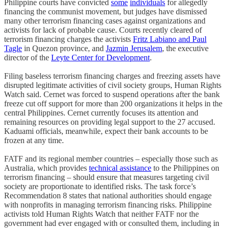
Philippine courts have convicted
some
individuals
for allegedly
financing the communist movement, but judges have dismissed
many other terrorism financing cases against organizations and
activists for lack of probable cause. Courts recently cleared of
terrorism financing charges the activists
Fritz Labiano and Paul
Tagle
in Quezon province, and
Jazmin Jerusalem
, the executive
director of the
Leyte Center for Development
.
Filing baseless terrorism financing charges and freezing assets have
disrupted legitimate activities of civil society groups, Human Rights
Watch said. Cernet was forced to suspend operations after the bank
freeze cut off support for more than 200 organizations it helps in the
central Philippines. Cernet currently focuses its attention and
remaining resources on providing legal support to the 27 accused.
Kaduami officials, meanwhile, expect their bank accounts to be
frozen at any time.
FATF and its regional member countries – especially those such as
Australia, which provides
technical assistance
to the Philippines on
terrorism financing – should ensure that measures targeting civil
society are proportionate to identified risks. The task force’s
Recommendation 8 states that national authorities should engage
with nonprofits in managing terrorism financing risks. Philippine
activists told Human Rights Watch that neither FATF nor the
government had ever engaged with or consulted them, including in