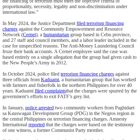
the financing of terrorism must meet the objective criteria of
proportionality, necessity, legality and non-discrimination under
international law.”
In May 2024, the Justice Department
filed terrorism financing
charges
against the Community Empowerment and Resource
Network (
Cernet
), a
humanitarian
group based in Cebu province,
and 27 staff and council members, and a labor leader included in the
case for unspecified reasons. The Anti-Money Laundering Council
froze their bank accounts. A Cernet employee said the case was
based entirely on a single allegation that the group had given cash to
the New People’s Army in 2012.
In October 2024, police filed
terrorism financing charges
against
three officials from
Kaduami
, a humanitarian group that has worked
with farmers and fisherfolk in the northern Philippines for over 40
years. Kaduami
filed complaints
that the charges were spurred by the
government’s efforts to exit FATF’s grey list.
In January,
police arrested
two community workers from Paghidaet
sa Kauswagan Development Group (PDG) in the Negros region in
the central Philippines on terrorism financing charges. Amnesty
International
reported
that the charges were based on the testimony
of one witness, a former Communist Party member.