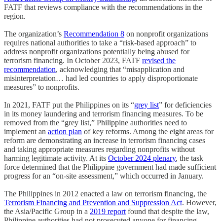
FATF that reviews compliance with the recommendations in the
region.
The organization’s
Recommendation 8
on nonprofit organizations
requires national authorities to take a “risk-based approach” to
address nonprofit organizations potentially being abused for
terrorism financing. In October 2023, FATF
revised the
recommendation
, acknowledging that “misapplication and
misinterpretation… had led countries to apply disproportionate
measures” to nonprofits.
In 2021, FATF put the Philippines on its “
grey list
” for deficiencies
in its money laundering and terrorism financing measures. To be
removed from the “grey list,” Philippine authorities need to
implement an
action plan
of key reforms. Among the eight areas for
reform are demonstrating an increase in terrorism financing cases
and taking appropriate measures regarding nonprofits without
harming legitimate activity. At its
October 2024 plenary
, the task
force determined that the Philippine government had made sufficient
progress for an “on-site assessment,” which occurred in January.
The Philippines in 2012 enacted a law on terrorism financing, the
Terrorism Financing and Prevention and Suppression Act
. However,
the Asia/Pacific Group in a
2019 report
found that despite the law,
Philippine authorities had not prosecuted anyone for financing