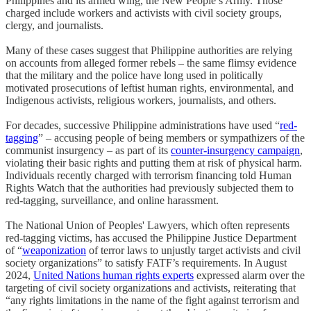
Philippines and its armed wing, the New People’s Army. Those
charged include workers and activists with civil society groups,
clergy, and journalists.
Many of these cases suggest that Philippine authorities are relying
on accounts from alleged former rebels – the same flimsy evidence
that the military and the police have long used in politically
motivated prosecutions of leftist human rights, environmental, and
Indigenous activists, religious workers, journalists, and others.
For decades, successive Philippine administrations have used “
red-
tagging
” – accusing people of being members or sympathizers of the
communist insurgency – as part of its
counter-insurgency campaign
,
violating their basic rights and putting them at risk of physical harm.
Individuals recently charged with terrorism financing told Human
Rights Watch that the authorities had previously subjected them to
red-tagging, surveillance, and online harassment.
The National Union of Peoples' Lawyers, which often represents
red-tagging victims, has accused the Philippine Justice Department
of “
weaponization
of terror laws to unjustly target activists and civil
society organizations” to satisfy FATF’s requirements. In August
2024,
United Nations human rights experts
expressed alarm over the
targeting of civil society organizations and activists, reiterating that
“any rights limitations in the name of the fight against terrorism and