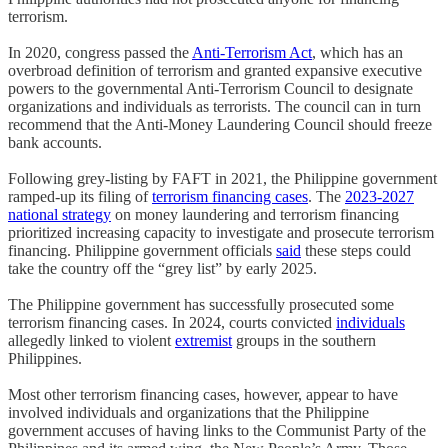
terrorism.
In 2020, congress passed the
Anti-Terrorism Act
, which has an
overbroad definition of terrorism and granted expansive executive
powers to the governmental Anti-Terrorism Council to designate
organizations and individuals as terrorists. The council can in turn
recommend that the Anti-Money Laundering Council should freeze
bank accounts.
Following grey-listing by FAFT in 2021, the Philippine government
ramped-up its filing of
terrorism financing cases
. The
2023-2027
national strategy
on money laundering and terrorism financing
prioritized increasing capacity to investigate and prosecute terrorism
financing. Philippine government officials
said
these steps could
take the country off the “grey list” by early 2025.
The Philippine government has successfully prosecuted some
terrorism financing cases. In 2024, courts convicted
individuals
allegedly linked to violent
extremist
groups in the southern
Philippines.
Most other terrorism financing cases, however, appear to have
involved individuals and organizations that the Philippine
government accuses of having links to the Communist Party of the