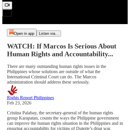
Open in app
Listen via...
WATCH: If Marcos Is Serious About
Human Rights and Accountability...
There are many outstanding human rights issues in the
Philippines whose solutions are outside of what the
International Criminal Court can do. The Marcos
administration should address these seriously.
Rights Report Philippines
Feb 23, 2026
Cristina Palabay, the secretary-general of the human rights
group Karapatan, counts the ways the Philippine government
can improve the human rights situation in the Philippines and in
ensuring accountability for victims of Duterte’s drug war.