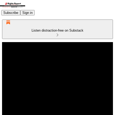
Subscribe
Sign in
Listen distraction-free on Substack