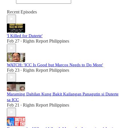
Recent Episodes
'I Killed for Duterte'
Feb 27
Rights Report Philippines
•
WATCH: 'ICC Is Good but Marcos Needs to Do More'
Feb 23
Rights Report Philippines
•
Maraming Dahilan Kung Bakit Kailangan Panagutin si Duterte
sa ICC
Feb 21
Rights Report Philippines
•