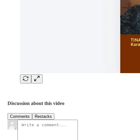
Discussion about this video
Comments
Restacks