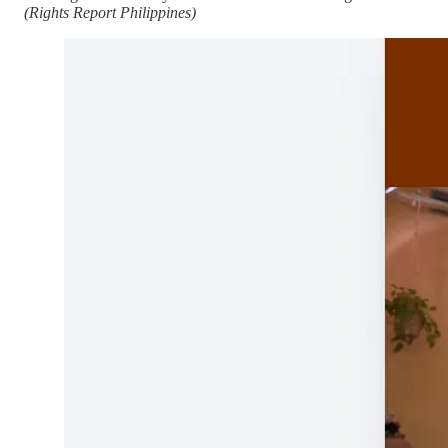
(Rights Report Philippines)